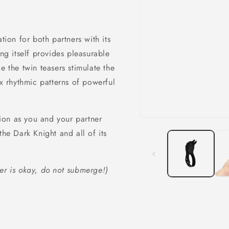
tion for both partners with its
ing itself provides pleasurable
e the twin teasers stimulate the
ix rhythmic patterns of powerful
ion as you and your partner
Open
media
the Dark Knight and all of its
1
in
modal
er is okay, do not submerge!)