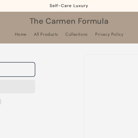
Self-Care Luxury
The Carmen Formula
Home
All Products
Collections
Privacy Policy
Skip to
product
information