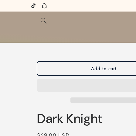
Skip to
TikTok
Snapchat
content
Add to cart
Dark Knight
Regular
$69.00 USD