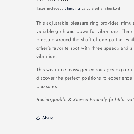
price
Taxes included.
Shipping
calculated at checkout.
This adjustable pleasure ring provides stimula
variable girth and powerful vibrations. The r
pressure around the shaft of one partner whil
other's favorite spot with three speeds and s
vibration.
This wearable massager encourages explorat
discover the perfect positions to experience 
pleasures.
Rechargeable & Shower-Friendly (a little wat
Share