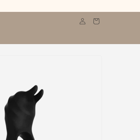
Log
Cart
in