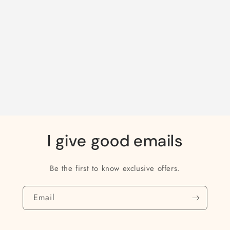
I give good emails
Be the first to know exclusive offers.
Email