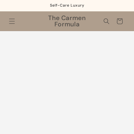
Skip to
Self-Care Luxury
content
The Carmen
Cart
Formula