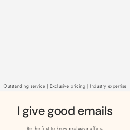
Outstanding service | Exclusive pricing | Industry expertise
I give good emails
Be the first to know exclusive offers.