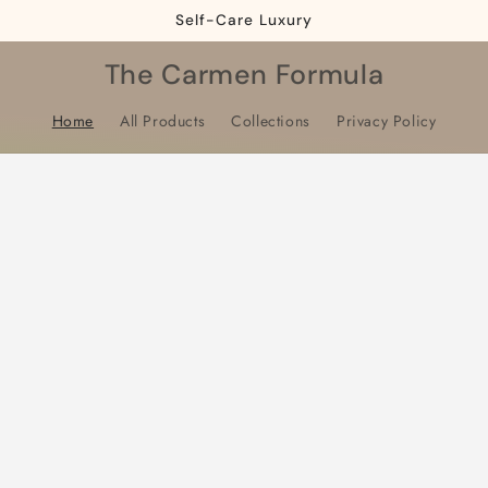
Self-Care Luxury
The Carmen Formula
Home
All Products
Collections
Privacy Policy